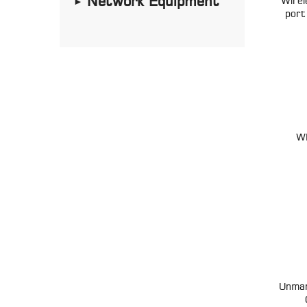
Network Equipment
Wire
►
port
W
Unman