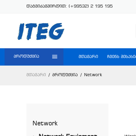
დაგვიკავშირდით:
(+99532) 2 195 195
პროდუქცია
ᲛᲗᲐᲕᲐᲠᲘ
ᲩᲕᲔᲜᲡ ᲨᲔᲡᲐᲮᲔ
Მთავარი
Პროდუქცია
Network
Network