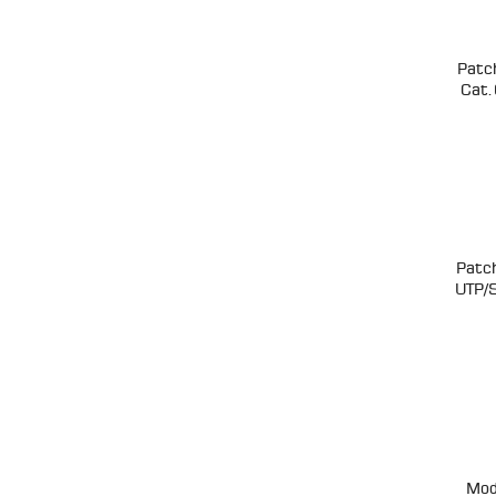
Patc
Cat.
Patc
UTP/
Mod