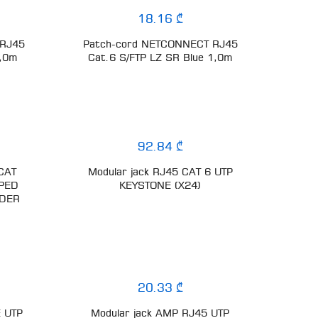
18.16 ₾
 RJ45
Patch-cord NETCONNECT RJ45
5,0m
Cat.6 S/FTP LZ SR Blue 1,0m
92.84 ₾
CAT
Modular jack RJ45 CAT 6 UTP
PPED
KEYSTONE (X24)
LDER
20.33 ₾
E UTP
Modular jack AMP RJ45 UTP