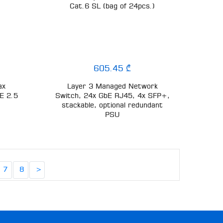
Cat.6 SL (bag of 24pcs.)
605.45 ₾
ax
Layer 3 Managed Network
E 2.5
Switch, 24x GbE RJ45, 4x SFP+,
stackable, optional redundant
PSU
7
8
>