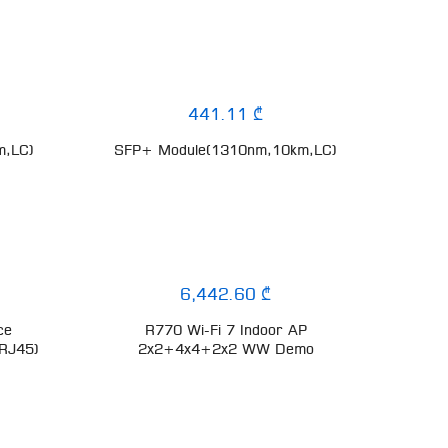
441.11 ₾
m,LC)
SFP+ Module(1310nm,10km,LC)
6,442.60 ₾
ce
R770 Wi-Fi 7 Indoor AP
,RJ45)
2x2+4x4+2x2 WW Demo