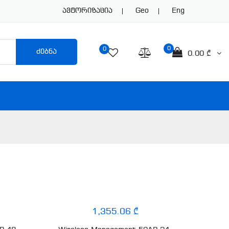
Ავტორიზაცია
Geo
Eng
0
0
ძებნა
0.00 ₾
1,355.06 ₾