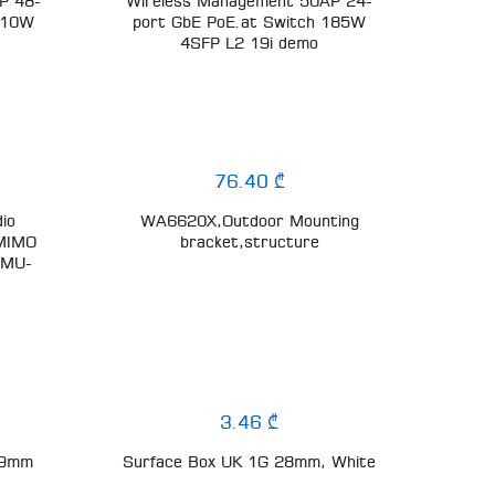
P 48-
Wireless Management 50AP 24-
 410W
port GbE PoE.at Switch 185W
4SFP L2 19i demo
76.40 ₾
dio
WA6620X,Outdoor Mounting
-MIMO
bracket,structure
 MU-
3.46 ₾
.9mm
Surface Box UK 1G 28mm, White