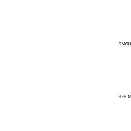
SMOUV
SFP M