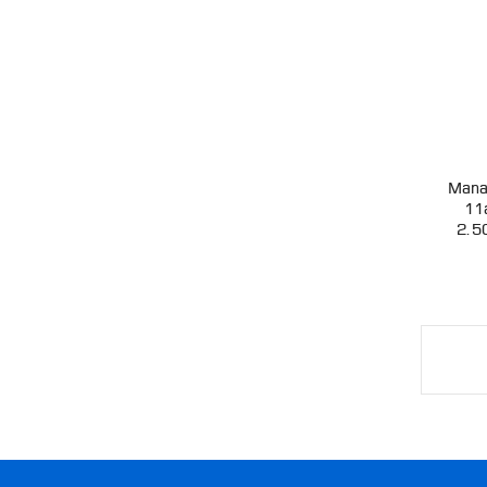
Mana
11
2.5