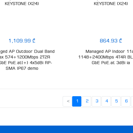
KEYSTONE (X24)
KEYSTONE (X24)
1,109.99 ₾
864.93 ₾
ged AP Outdoor Dual Band
Managed AP Indoor 11
ax 574+1200Mbps 2T2R
1148+2400Mbps 4T4R BL
GbE PoE.at(+) 4x5dBi RP-
GbE PoE.at 3dBi ia
SMA IP67 demo
<
1
2
3
4
5
6