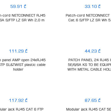
59.91 ₾
33.10 ₾
h-cord NETCONNECT RJ45
Patch-cord NETCONNECT
6A S/FTP LZ SR Wh 2,0 m
Cat.6 S/FTP LZ SR Wh 
111.29 ₾
44.23 ₾
h panel AMP open 24xRJ45
PATCH PANEL 24 RJ45 
STP SL&TWIST plastic cable
5E/6/6A KS TO BE EQUI
holder
WITH METAL CABLE HO
117.92 ₾
87.65 ₾
ular jack RJ45 CAT 6 FTP
Modular jack RJ45 CAT 5