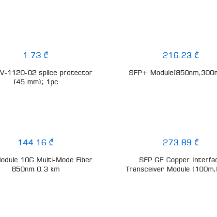
1.73 ₾
216.23 ₾
-1120-02 splice protector
SFP+ Module(850nm,300
(45 mm); 1pc
144.16 ₾
273.89 ₾
odule 10G Multi-Mode Fiber
SFP GE Copper Interfa
850nm 0.3 km
Transceiver Module (100m