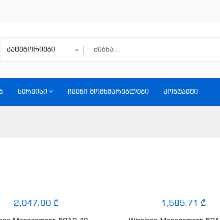
კატეგორიები
Ბ
ᲡᲔᲠᲕᲘᲡᲘ
ᲩᲕᲔᲜᲘ ᲛᲝᲛᲮᲛᲐᲠᲔᲑᲚᲔᲑᲘ
ᲙᲝᲜᲢᲐᲥᲢᲘ
2,047.00 ₾
1,585.71 ₾