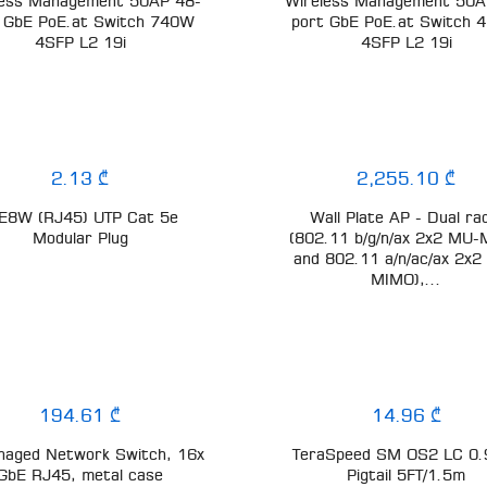
less Management 50AP 48-
Wireless Management 50A
 GbE PoE.at Switch 740W
port GbE PoE.at Switch
4SFP L2 19i
4SFP L2 19i
2.13 ₾
2,255.10 ₾
E8W (RJ45) UTP Cat 5e
Wall Plate AP - Dual ra
Modular Plug
(802.11 b/g/n/ax 2x2 MU
and 802.11 a/n/ac/ax 2x2
MIMO),...
194.61 ₾
14.96 ₾
aged Network Switch, 16x
TeraSpeed SM OS2 LC 0
GbE RJ45, metal case
Pigtail 5FT/1.5m